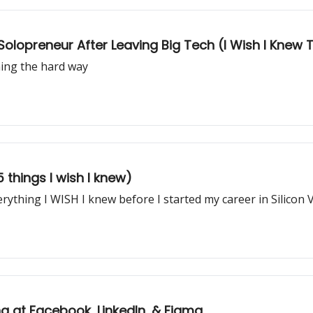
a Solopreneur After Leaving Big Tech (I Wish I Knew
ning the hard way
 things I wish I knew)
rything I WISH I knew before I started my career in Silicon V
ng at Facebook, LinkedIn, & Figma