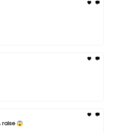
 raise 😱