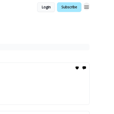
Login
Subscribe