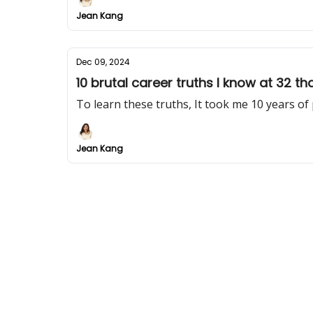
Jean Kang
Dec 09, 2024
10 brutal career truths I know at 32 th
To learn these truths, It took me 10 years of
Jean Kang