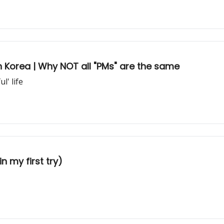
in Korea | Why NOT all "PMs" are the same
l' life
n my first try)