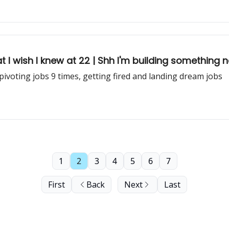
at I wish I knew at 22 | Shh I'm building something 
 pivoting jobs 9 times, getting fired and landing dream jobs
1
2
3
4
5
6
7
First
Back
Next
Last