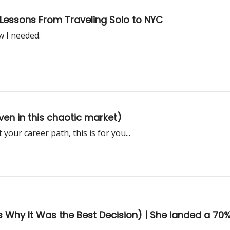
| Lessons From Traveling Solo to NYC
w I needed.
en in this chaotic market)
 your career path, this is for you...
's Why It Was the Best Decision) | She landed a 70%