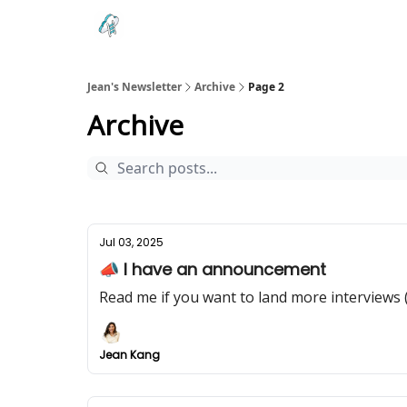
Testimonials
Land your Next PM Role
Jean's Newsletter
Archive
Page 2
Archive
Jul 03, 2025
📣 I have an announcement
Read me if you want to land more interviews 
Jean Kang