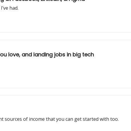
I’ve had.
u love, and landing jobs in big tech
 sources of income that you can get started with too.