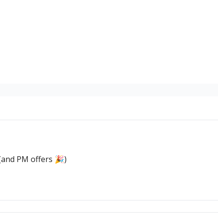
(and PM offers 🎉)