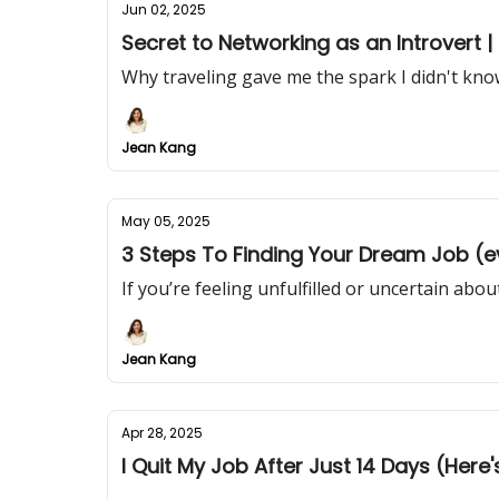
Jun 02, 2025
Secret to Networking as an Introvert 
Why traveling gave me the spark I didn't kno
Jean Kang
May 05, 2025
3 Steps To Finding Your Dream Job (ev
If you’re feeling unfulfilled or uncertain about
Jean Kang
Apr 28, 2025
I Quit My Job After Just 14 Days (Here