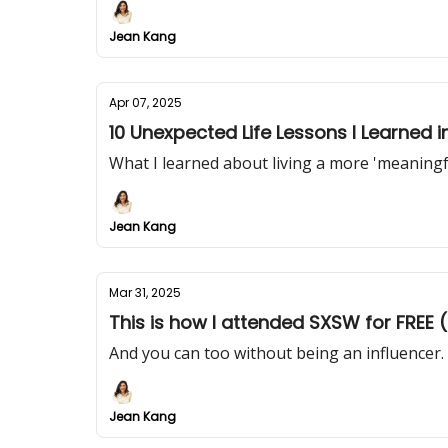
Jean Kang
Apr 07, 2025
10 Unexpected Life Lessons I Learned 
What I learned about living a more 'meaningfu
Jean Kang
Mar 31, 2025
This is how I attended SXSW for FREE (i
And you can too without being an influencer.
Jean Kang