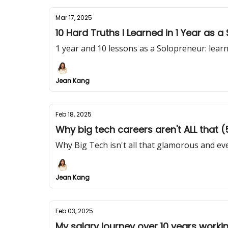
Mar 17, 2025
10 Hard Truths I Learned in 1 Year as 
1 year and 10 lessons as a Solopreneur: lear
Jean Kang
Feb 18, 2025
Why big tech careers aren't ALL that (5
Why Big Tech isn't all that glamorous and eve
Jean Kang
Feb 03, 2025
My salary journey over 10 years worki