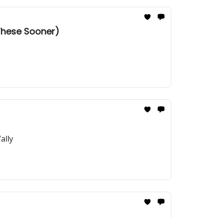
 These Sooner)
ally