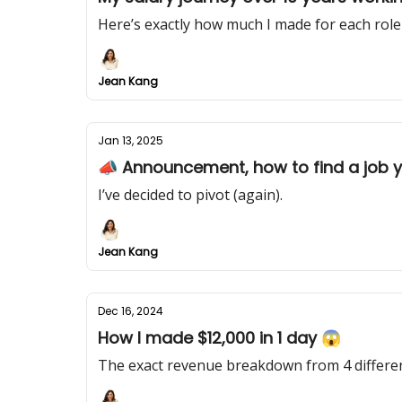
Here’s exactly how much I made for each role 
Jean Kang
Jan 13, 2025
📣 Announcement, how to find a job yo
I’ve decided to pivot (again).
Jean Kang
Dec 16, 2024
How I made $12,000 in 1 day 😱
The exact revenue breakdown from 4 different