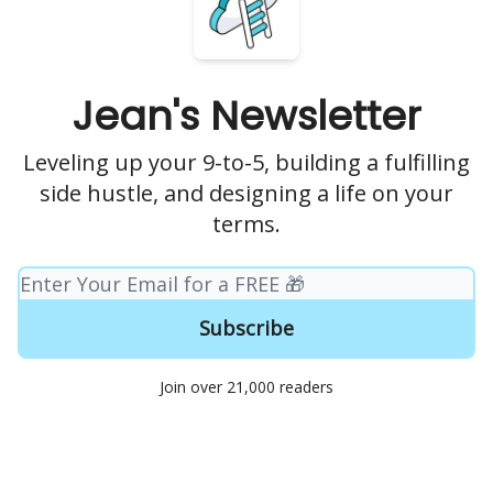
Jean's Newsletter
Leveling up your 9-to-5, building a fulfilling
side hustle, and designing a life on your
terms.
Join over 21,000 readers