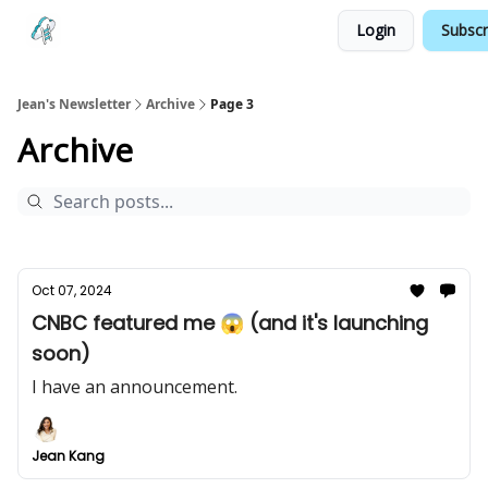
Login
Subscr
Testimonials
Land your Next PM Role
Jean's Newsletter
Archive
Page 3
Archive
Oct 07, 2024
CNBC featured me 😱 (and it's launching
soon)
I have an announcement.
Jean Kang