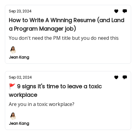
Sep 23, 2024
How to Write A Winning Resume (and Land
a Program Manager job)
You don't need the PM title but you do need this
Jean Kang
Sep 02, 2024
🚩 9 signs it's time to leave a toxic
workplace
Are you in a toxic workplace?
Jean Kang