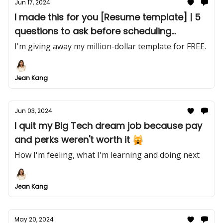
Jun 17, 2024
I made this for you [Resume template] | 5
questions to ask before scheduling
another meeting
I'm giving away my million-dollar template for FREE.
Jean Kang
Jun 03, 2024
I quit my Big Tech dream job because pay
and perks weren't worth it 🙀
How I'm feeling, what I'm learning and doing next
Jean Kang
May 20, 2024