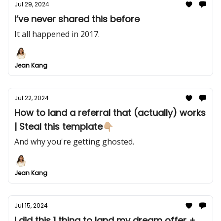
Jul 29, 2024
I’ve never shared this before
It all happened in 2017.
Jean Kang
Jul 22, 2024
How to land a referral that (actually) works
| Steal this template👇🏼
And why you're getting ghosted.
Jean Kang
Jul 15, 2024
I did this 1 thing to land my dream offer +