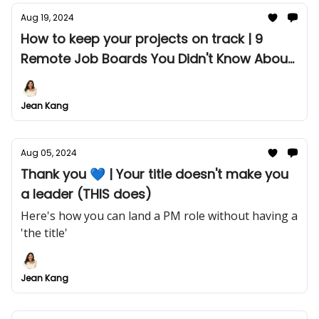
Aug 19, 2024
How to keep your projects on track | 9
Remote Job Boards You Didn't Know About
(Until Now)👇🏼
Jean Kang
Aug 05, 2024
Thank you 💙 | Your title doesn't make you
a leader (THIS does)
Here's how you can land a PM role without having a
'the title'
Jean Kang