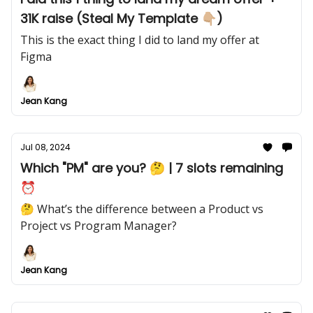
31K raise (Steal My Template 👇🏼)
This is the exact thing I did to land my offer at
Figma
Jean Kang
Jul 08, 2024
Which "PM" are you? 🤔 | 7 slots remaining
⏰
🤔 What’s the difference between a Product vs
Project vs Program Manager?
Jean Kang