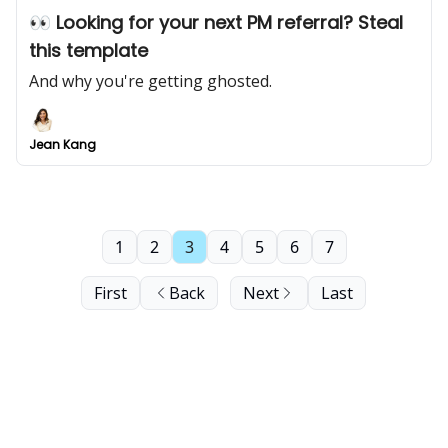
👀 Looking for your next PM referral? Steal
this template
And why you're getting ghosted.
Jean Kang
1
2
3
4
5
6
7
First
Back
Next
Last