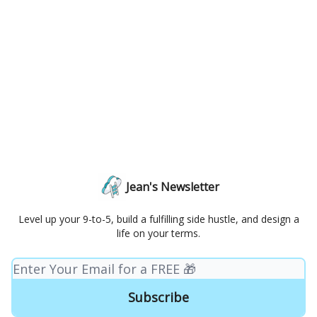
Jean's Newsletter
Level up your 9-to-5, build a fulfilling side hustle, and design a
life on your terms.