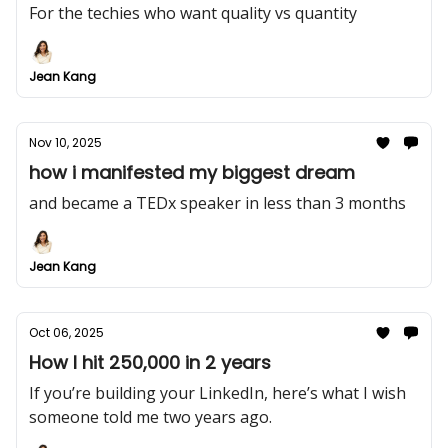
For the techies who want quality vs quantity
Jean Kang
Nov 10, 2025
how i manifested my biggest dream
and became a TEDx speaker in less than 3 months
Jean Kang
Oct 06, 2025
How I hit 250,000 in 2 years
If you’re building your LinkedIn, here’s what I wish
someone told me two years ago.