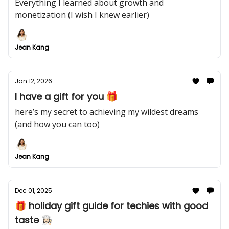
Everything I learned about growth and
monetization (I wish I knew earlier)
Jean Kang
Jan 12, 2026
I have a gift for you 🎁
here’s my secret to achieving my wildest dreams
(and how you can too)
Jean Kang
Dec 01, 2025
🎁 holiday gift guide for techies with good
taste 👩🏻‍🍳