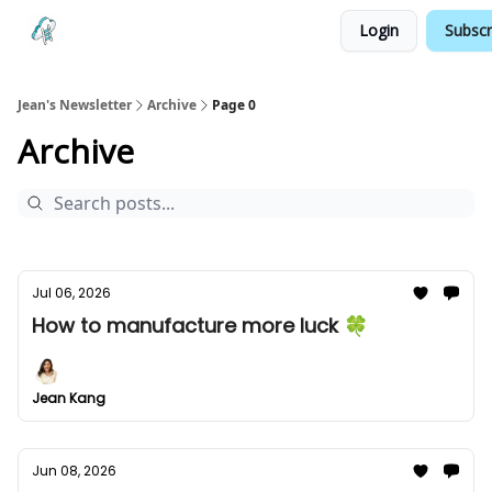
Login
Subscr
Testimonials
Land your Next PM Role
Jean's Newsletter
Archive
Page 0
Archive
Jul 06, 2026
How to manufacture more luck 🍀
Jean Kang
Jun 08, 2026