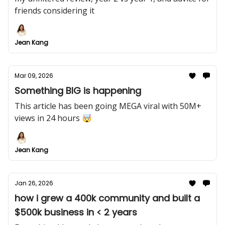
friends considering it
Jean Kang
Mar 09, 2026
Something BIG is happening
This article has been going MEGA viral with 50M+
views in 24 hours 🤯
Jean Kang
Jan 26, 2026
how i grew a 400k community and built a
$500k business in < 2 years