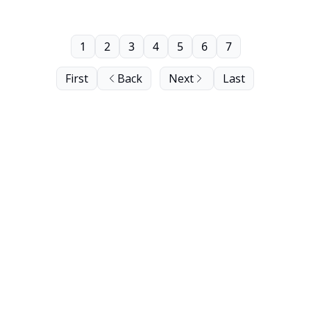
1
2
3
4
5
6
7
First
Back
Next
Last