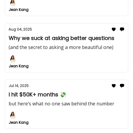
Jean Kang
Aug 04, 2025
Why we suck at asking better questions
(and the secret to asking a more beautiful one)
Jean Kang
Jul 14, 2025
I hit $50K+ months 💸
but here’s what no one saw behind the number
Jean Kang