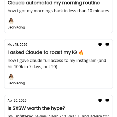
Claude automated my morning routine
how i got my mornings back in less than 10 minutes
Jean Kang
May 18, 2026
I asked Claude to roast my IG 🔥
how I gave claude full access to my instagram (and
hit 100k in 7 days, not 20)
Jean Kang
Apr 20, 2026
Is SXSW worth the hype?
my unfiltered review, year 2 vs year 1, and advice for