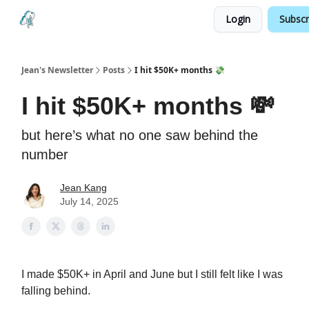
Login
Subscr
Testimonials
Land your Next PM Role
Jean's Newsletter
Posts
I hit $50K+ months 💸
I hit $50K+ months 💸
but here’s what no one saw behind the
number
Jean Kang
July 14, 2025
I made $50K+ in April and June but I still felt like I was
falling behind.