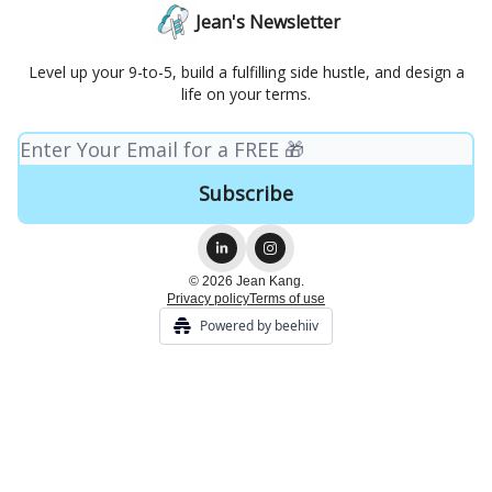
Jean's Newsletter
Level up your 9-to-5, build a fulfilling side hustle, and design a
life on your terms.
© 2026 Jean Kang.
Privacy policy
Terms of use
Powered by beehiiv