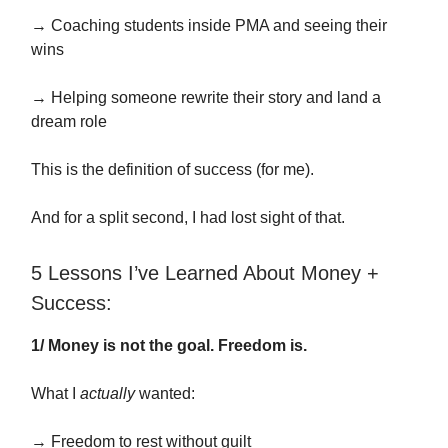
→ Coaching students inside PMA and seeing their
wins
→ Helping someone rewrite their story and land a
dream role
This is the definition of success (for me).
And for a split second, I had lost sight of that.
5 Lessons I’ve Learned About Money +
Success:
1/ Money is not the goal. Freedom is.
What I
actually
wanted:
→ Freedom to rest without guilt