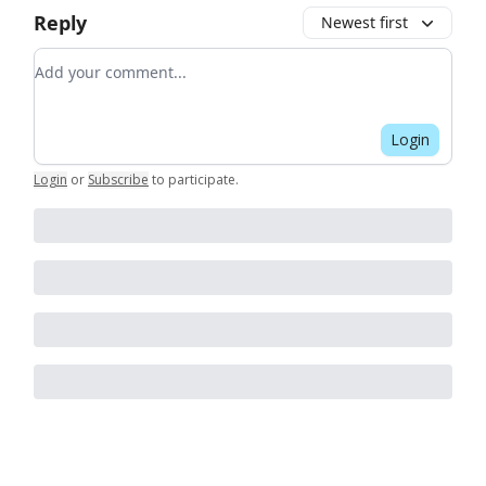
Reply
Newest first
Add your comment
Login
Login
or
Subscribe
to participate
.