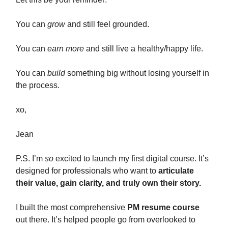
You can
grow
and still feel grounded.
You can
earn more
and still live a healthy/happy life.
You can
build
something big without losing yourself in
the process.
xo,
Jean
P.S. I’m
so
excited to launch my first digital course. It’s
designed for professionals who want to
articulate
their value, gain clarity, and truly own their story.
I built the most comprehensive
PM resume course
out there. It’s helped people go from overlooked to