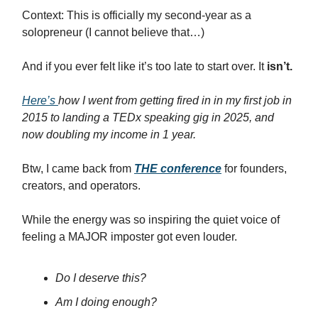
Context: This is officially my second-year as a
solopreneur (I cannot believe that…)
And if you ever felt like it’s too late to start over. It
isn’t.
Here’s
how I went from getting fired in in my first job in
2015 to landing a TEDx speaking gig in 2025, and
now doubling my income in 1 year.
Btw, I came back from
THE conference
for founders,
creators, and operators.
While the energy was so inspiring the quiet voice of
feeling a MAJOR imposter got even louder.
Do I deserve this?
Am I doing enough?