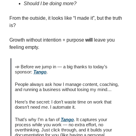
Should I be doing more?
From the outside, it looks like “I made it”, but the truth
is?
Growth without intention + purpose
will
leave you
feeling empty.
📣 Before we jump in — a big thanks to today’s
sponsor:
Tango
.
People always ask how I manage content, coaching,
and running a business without losing my mind…
Here’s the secret: I don’t waste time on work that
doesn’t need
me
. I automate it.
That’s why I’m a fan of
Tango
. It captures your
process while you work — no extra effort, no
overthinking. Just click through, and it builds your
documentation for you (like having a personal