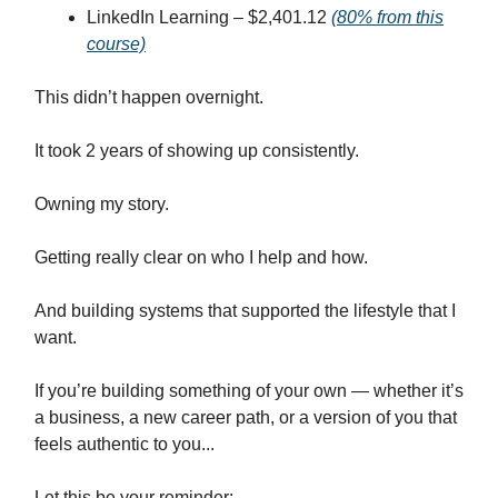
LinkedIn Learning – $2,401.12
(80% from this
course)
This didn’t happen overnight.
It took 2 years of showing up consistently.
Owning my story.
Getting really clear on who I help and how.
And building systems that supported the lifestyle that I
want.
If you’re building something of your own — whether it’s
a business, a new career path, or a version of you that
feels authentic to you...
Let this be your reminder: