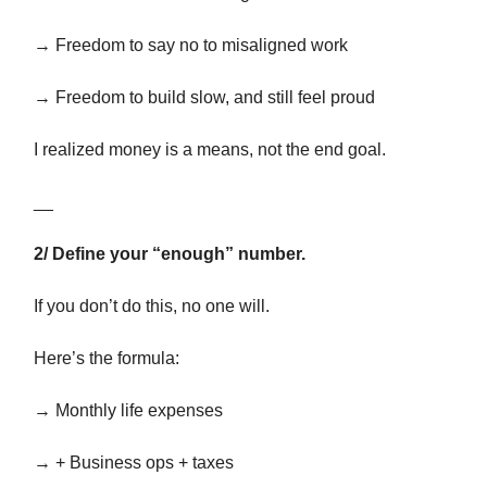
→ Freedom to say no to misaligned work
→ Freedom to build slow, and still feel proud
I realized money is a means, not the end goal.
__
2/ Define your “enough” number.
If you don’t do this, no one will.
Here’s the formula:
→ Monthly life expenses
→ + Business ops + taxes