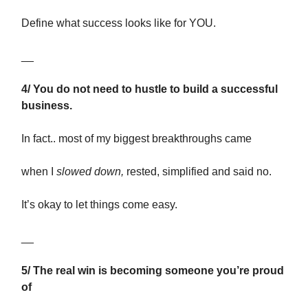
Define what success looks like for YOU.
__
4/ You do not need to hustle to build a successful
business.
In fact.. most of my biggest breakthroughs came
when I
slowed down,
rested, simplified and said no.
It’s okay to let things come easy.
__
5/ The real win is becoming someone you’re proud
of