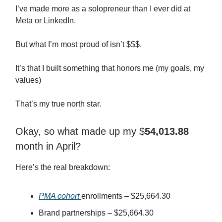
I’ve made more as a solopreneur than I ever did at
Meta or LinkedIn.
But what I’m most proud of isn’t $$$.
It’s that I built something that honors me (my goals, my
values)
That’s my true north star.
Okay, so what made up my $
54,013.88
month in April?
Here’s the real breakdown:
PMA cohort
enrollments – $25,664.30
Brand partnerships – $25,664.30