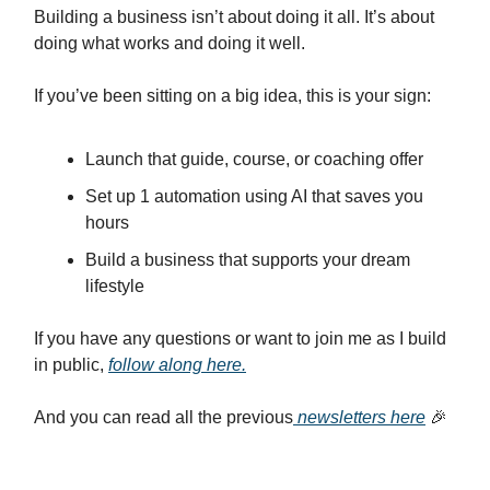
Building a business isn’t about doing it all. It’s about
doing what works and doing it well.
If you’ve been sitting on a big idea, this is your sign:
Launch that guide, course, or coaching offer
Set up 1 automation using AI that saves you
hours
Build a business that supports your dream
lifestyle
If you have any questions or want to join me as I build
in public,
follow along here.
And you can read all the previous
newsletters here
🎉