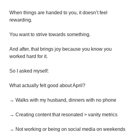
When things are handed to you, it doesn’t feel
rewarding.
You want to strive towards something.
And after, that brings joy because you know you
worked hard for it.
So I asked myself:
What actually felt good about April?
→ Walks with my husband, dinners with no phone
→ Creating content that resonated > vanity metrics
→ Not working or being on social media on weekends