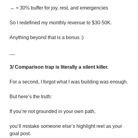
→ + 30% buffer for joy, rest, and emergencies
So I redefined my monthly revenue to $30-50K.
Anything beyond that is a bonus :)
__
3/ Comparison trap is literally a silent killer.
For a second, I forgot what I was building was enough.
But here’s the truth:
If you’re not grounded in your own path,
you’ll mistake someone else’s highlight reel as your
goal post.