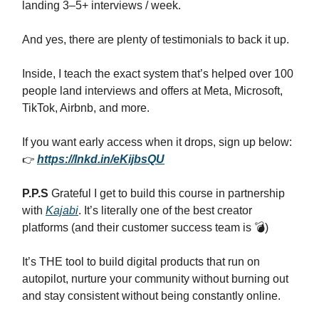
landing 3–5+ interviews / week.
And yes, there are plenty of testimonials to back it up.
Inside, I teach the exact system that’s helped over 100
people land interviews and offers at Meta, Microsoft,
TikTok, Airbnb, and more.
If you want early access when it drops, sign up below:
👉
https://lnkd.in/eKijbsQU
P.P.S
Grateful I get to build this course in partnership
with
Kajabi
. It’s literally one of the best creator
platforms (and their customer success team is 💣)
It’s THE tool to build digital products that run on
autopilot, nurture your community without burning out
and stay consistent without being constantly online.