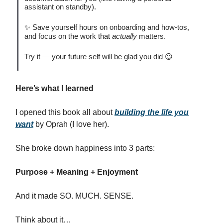
assistant on standby).
✨ Save yourself hours on onboarding and how-tos,
and focus on the work that
actually
matters.
Try it — your future self will be glad you did 😉
Here’s what I learned
I opened this book all about
building the life you
want
by Oprah (I love her).
She broke down happiness into 3 parts:
Purpose + Meaning + Enjoyment
And it made SO. MUCH. SENSE.
Think about it…