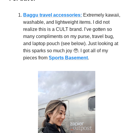
Baggu travel accessories:
Extremely kawaii,
washable, and lightweight items. I did not
realize this is a CULT brand. I’ve gotten so
many compliments on my purse, travel bug,
and laptop pouch (see below). Just looking at
this sparks so much joy 🥹. I got all of my
pieces from
Sports Basement
.