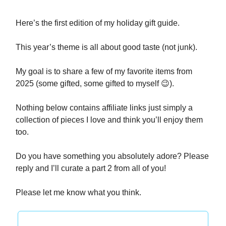
Here’s the first edition of my holiday gift guide.
This year’s theme is all about good taste (not junk).
My goal is to share a few of my favorite items from
2025 (some gifted, some gifted to myself 😉).
Nothing below contains affiliate links just simply a
collection of pieces I love and think you’ll enjoy them
too.
Do you have something you absolutely adore? Please
reply and I’ll curate a part 2 from all of you!
Please let me know what you think.