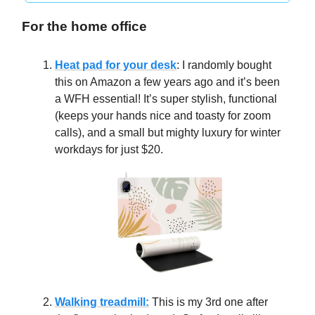
For the home office
Heat pad for your desk
: I randomly bought
this on Amazon a few years ago and it’s been
a WFH essential! It’s super stylish, functional
(keeps your hands nice and toasty for zoom
calls), and a small but mighty luxury for winter
workdays for just $20.
Walking treadmill:
This is my 3rd one after