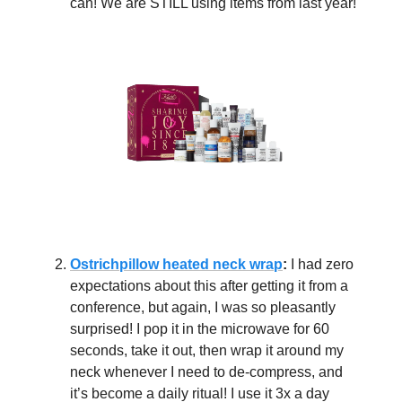
can! We are STILL using items from last year!
Ostrichpillow heated neck wrap
:
I had zero
expectations about this after getting it from a
conference, but again, I was so pleasantly
surprised! I pop it in the microwave for 60
seconds, take it out, then wrap it around my
neck whenever I need to de-compress, and
it’s become a daily ritual! I use it 3x a day