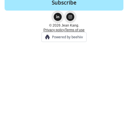
© 2026 Jean Kang.
Privacy policy
Terms of use
Powered by beehiiv