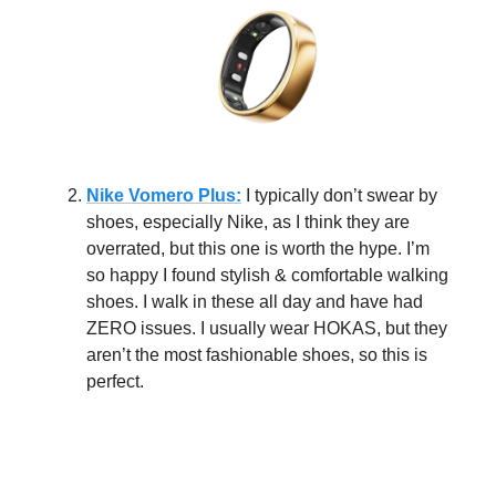
Nike Vomero Plus:
I typically don’t swear by
shoes, especially Nike, as I think they are
overrated, but this one is worth the hype. I’m
so happy I found stylish & comfortable walking
shoes. I walk in these all day and have had
ZERO issues. I usually wear HOKAS, but they
aren’t the most fashionable shoes, so this is
perfect.