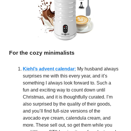
For the cozy minimalists
Kiehl’s advent calendar:
My husband always
surprises me with this every year, and it’s
something I always look forward to. Such a
fun and exciting way to count down until
Christmas, and it is thoughtfully curated. I’m
also surprised by the quality of their goods,
and you’ll find full-size versions of the
avocado eye cream, calendula cream, and
more. These sell out, so get them while you