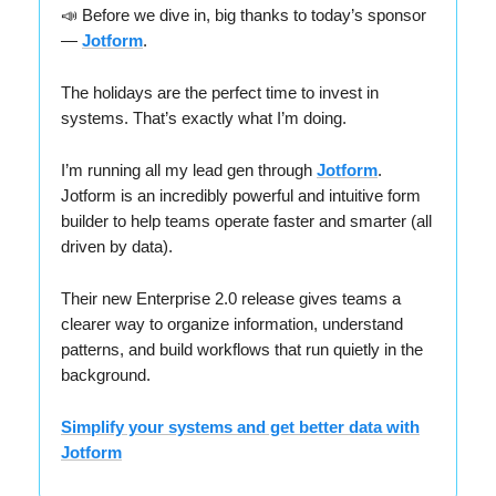
📣 Before we dive in, big thanks to today’s sponsor
—
Jotform
.
The holidays are the perfect time to invest in
systems. That’s exactly what I’m doing.
I’m running all my lead gen through
Jotform
.
Jotform is an incredibly powerful and intuitive form
builder to help teams operate faster and smarter (all
driven by data).
Their new Enterprise 2.0 release gives teams a
clearer way to organize information, understand
patterns, and build workflows that run quietly in the
background.
Simplify your systems and get better data with
Jotform