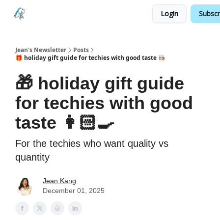
Login
Subscr
Testimonials
Land your Next PM Role
Jean's Newsletter
Posts
🎁 holiday gift guide for techies with good taste 👩🏻‍🍳
🎁 holiday gift guide
for techies with good
taste 👩🏻‍🍳
For the techies who want quality vs
quantity
Jean Kang
December 01, 2025