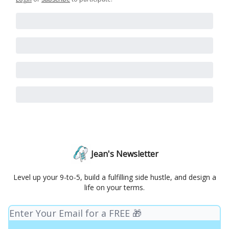
Jean's Newsletter
Level up your 9-to-5, build a fulfilling side hustle, and design a
life on your terms.