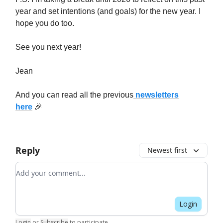
year and set intentions (and goals) for the new year. I
hope you do too.
See you next year!
Jean
And you can read all the previous
newsletters
here
🎉
Reply
Newest first
Add your comment
Login
Login
or
Subscribe
to participate
.