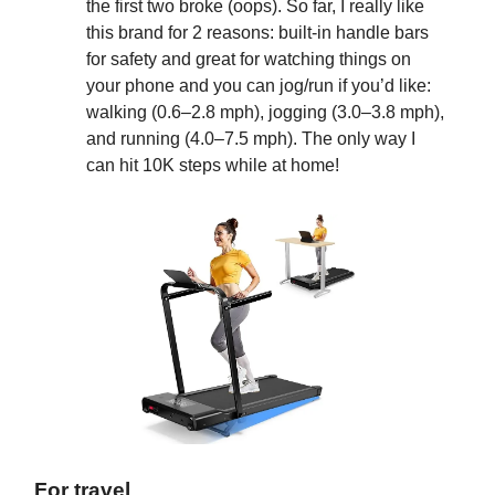
the first two broke (oops). So far, I really like
this brand for 2 reasons: built-in handle bars
for safety and great for watching things on
your phone and you can jog/run if you’d like:
walking (0.6–2.8 mph), jogging (3.0–3.8 mph),
and running (4.0–7.5 mph). The only way I
can hit 10K steps while at home!
For travel