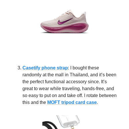
Casetify phone strap
: I bought these
randomly at the mall in Thailand, and it’s been
the perfect functional accessory since. It’s
great to wear while traveling, hands-free, and
so easy to put on and take off. I rotate between
this and the
MOFT tripod card case
.