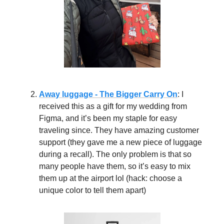
Away luggage - The Bigger Carry On
: I
received this as a gift for my wedding from
Figma, and it’s been my staple for easy
traveling since. They have amazing customer
support (they gave me a new piece of luggage
during a recall). The only problem is that so
many people have them, so it’s easy to mix
them up at the airport lol (hack: choose a
unique color to tell them apart)