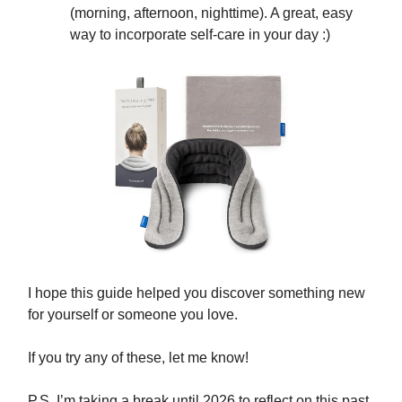
(morning, afternoon, nighttime). A great, easy
way to incorporate self-care in your day :)
I hope this guide helped you discover something new
for yourself or someone you love.
If you try any of these, let me know!
P.S. I’m taking a break until 2026 to reflect on this past