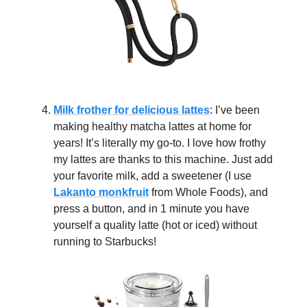
Milk frother for delicious lattes
: I’ve been
making healthy matcha lattes at home for
years! It’s literally my go-to. I love how frothy
my lattes are thanks to this machine. Just add
your favorite milk, add a sweetener (I use
Lakanto monkfruit
from Whole Foods), and
press a button, and in 1 minute you have
yourself a quality latte (hot or iced) without
running to Starbucks!