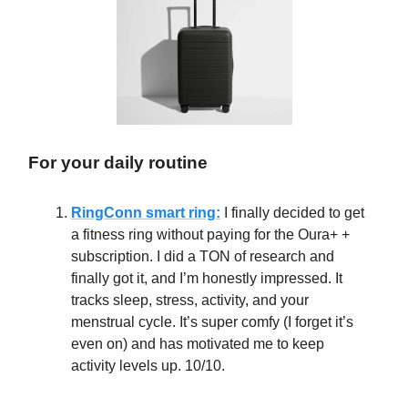
For your daily routine
RingConn smart ring:
I finally decided to get
a fitness ring without paying for the Oura+ +
subscription. I did a TON of research and
finally got it, and I’m honestly impressed. It
tracks sleep, stress, activity, and your
menstrual cycle. It’s super comfy (I forget it’s
even on) and has motivated me to keep
activity levels up. 10/10.