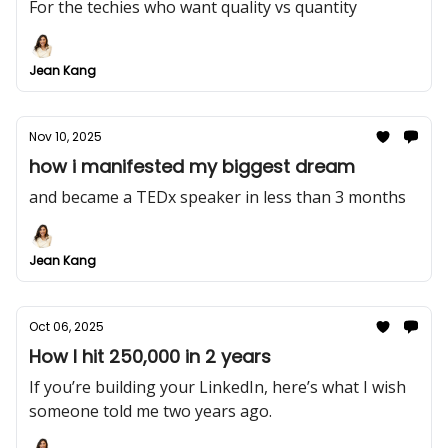
For the techies who want quality vs quantity
Jean Kang
Nov 10, 2025
how i manifested my biggest dream
and became a TEDx speaker in less than 3 months
Jean Kang
Oct 06, 2025
How I hit 250,000 in 2 years
If you’re building your LinkedIn, here’s what I wish
someone told me two years ago.