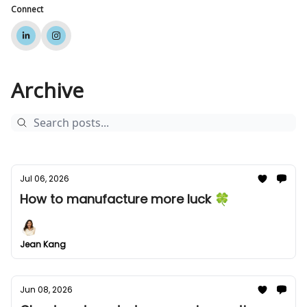
Connect
Archive
Jul 06, 2026
How to manufacture more luck 🍀
Jean Kang
Jun 08, 2026