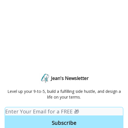
Jean's Newsletter
Level up your 9-to-5, build a fulfilling side hustle, and design a
life on your terms.