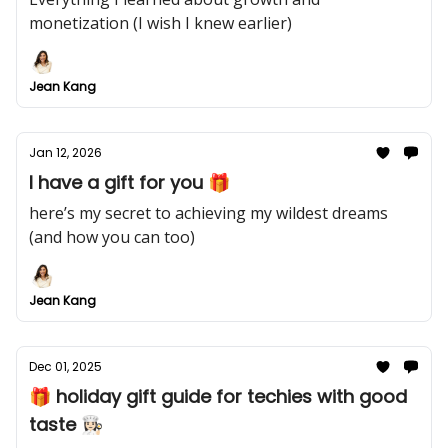
monetization (I wish I knew earlier)
Jean Kang
Jan 12, 2026
I have a gift for you 🎁
here’s my secret to achieving my wildest dreams
(and how you can too)
Jean Kang
Dec 01, 2025
🎁 holiday gift guide for techies with good
taste 👩🏻‍🍳