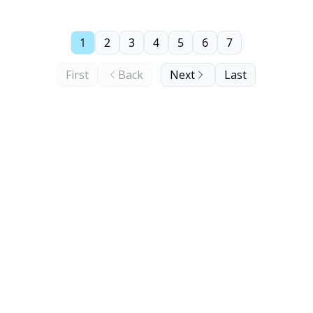
1
2
3
4
5
6
7
First
Back
Next
Last