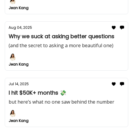
Jean Kang
Aug 04, 2025
Why we suck at asking better questions
(and the secret to asking a more beautiful one)
Jean Kang
Jul 14, 2025
I hit $50K+ months 💸
but here’s what no one saw behind the number
Jean Kang