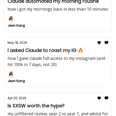
Claude automated my morning routine
how i got my mornings back in less than 10 minutes
Jean Kang
May 18, 2026
I asked Claude to roast my IG 🔥
how I gave claude full access to my instagram (and
hit 100k in 7 days, not 20)
Jean Kang
Apr 20, 2026
Is SXSW worth the hype?
my unfiltered review, year 2 vs year 1, and advice for