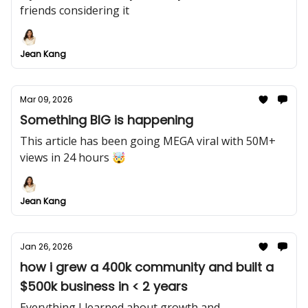
friends considering it
Jean Kang
Mar 09, 2026
Something BIG is happening
This article has been going MEGA viral with 50M+
views in 24 hours 🤯
Jean Kang
Jan 26, 2026
how i grew a 400k community and built a
$500k business in < 2 years
Everything I learned about growth and