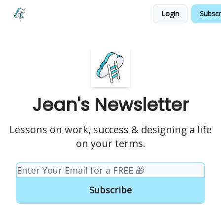
Login
Subscr
Testimonials
Land your Next PM Role
Jean's Newsletter
Lessons on work, success & designing a life
on your terms.