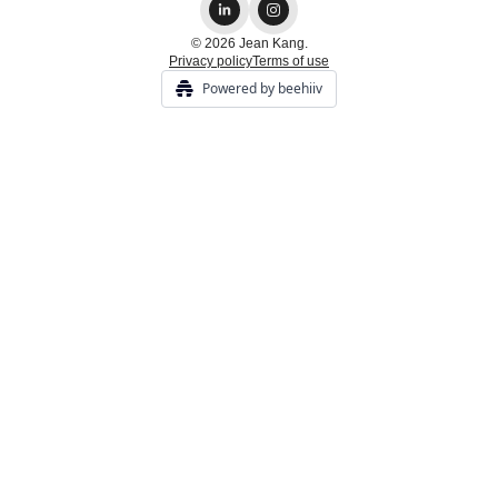
© 2026 Jean Kang.
Privacy policy
Terms of use
Powered by beehiiv