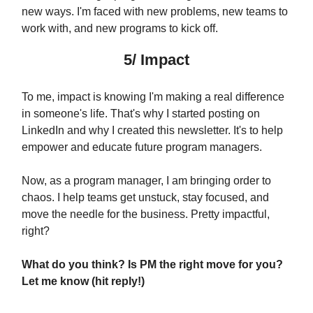
new ways. I'm faced with new problems, new teams to
work with, and new programs to kick off.
5/ Impact
To me, impact is knowing I'm making a real difference
in someone's life. That's why I started posting on
LinkedIn and why I created this newsletter. It's to help
empower and educate future program managers.
Now, as a program manager, I am bringing order to
chaos. I help teams get unstuck, stay focused, and
move the needle for the business. Pretty impactful,
right?
What do you think? Is PM the right move for you?
Let me know (hit reply!)