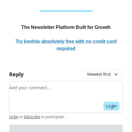
The Newsletter Platform Built for Growth
Try beehiiv absolutely free with no credit card
required
Reply
Newest first
Add your comment
Login
Login
or
Subscribe
to participate
.