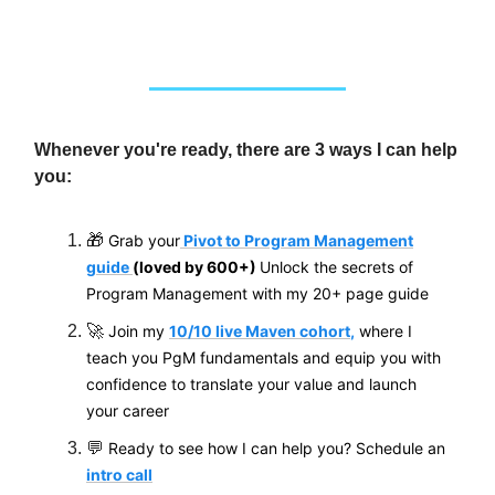
Whenever you're ready, there are 3 ways I can help
you:
🎁
Grab your
Pivot to Program Management
guide
(loved by 600+)
Unlock the secrets of
Program Management with my 20+ page guide
🚀
Join my
10/10 live Maven cohort
,
where I
teach you PgM fundamentals and equip you with
confidence to translate your value and
launch
your career
💬
Ready to see how I can help you? Schedule an
intro call