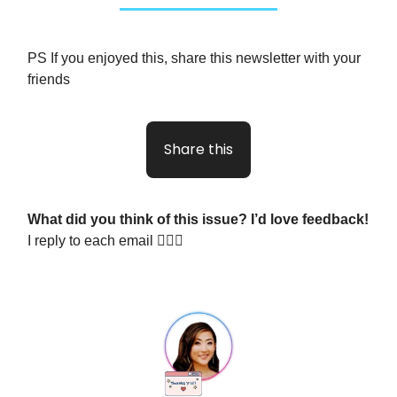
PS If you enjoyed this, share this newsletter with your
friends
Share this
What did you think of this issue? I’d love feedback!
I reply to each email 🙋🏻‍♀️