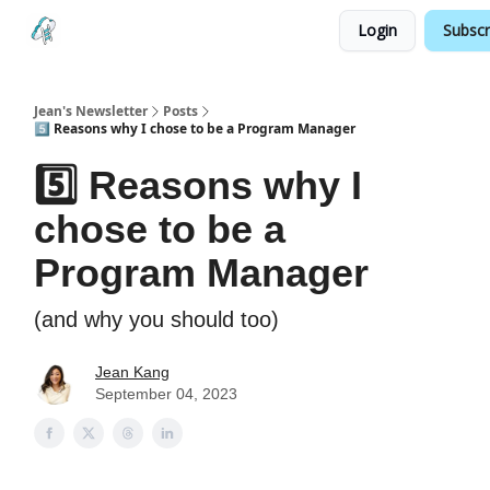
Login
Subscr
Testimonials
Land your Next PM Role
Jean's Newsletter
Posts
5️⃣ Reasons why I chose to be a Program Manager
5️⃣ Reasons why I
chose to be a
Program Manager
(and why you should too)
Jean Kang
September 04, 2023