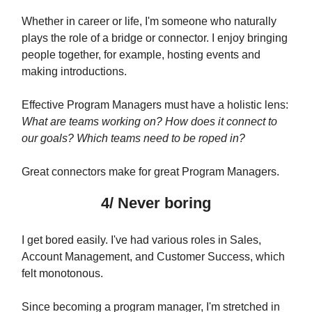
Whether in career or life, I'm someone who naturally
plays the role of a bridge or connector. I enjoy bringing
people together, for example, hosting events and
making introductions.
Effective Program Managers must have a holistic lens:
What are teams working on? How does it connect to
our goals? Which teams need to be roped in?
Great connectors make for great Program Managers.
4/ Never boring
I get bored easily. I've had various roles in Sales,
Account Management, and Customer Success, which
felt monotonous.
Since becoming a program manager, I'm stretched in