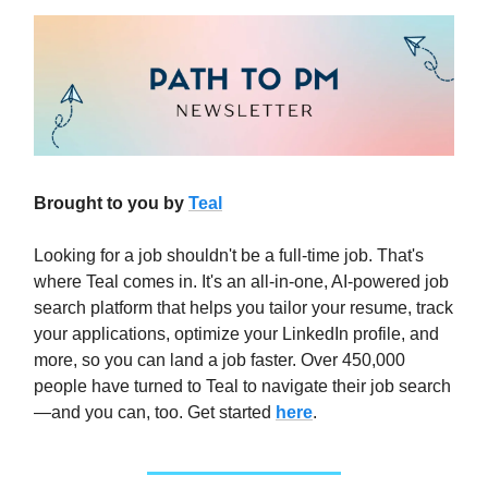
Brought to you by
Teal
Looking for a job shouldn't be a full-time job. That's
where Teal comes in. It's an all-in-one, AI-powered job
search platform that helps you tailor your resume, track
your applications, optimize your LinkedIn profile, and
more, so you can land a job faster. Over 450,000
people have turned to Teal to navigate their job search
—and you can, too. Get started
here
.