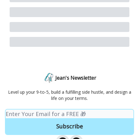
Jean's Newsletter
Level up your 9-to-5, build a fulfilling side hustle, and design a
life on your terms.