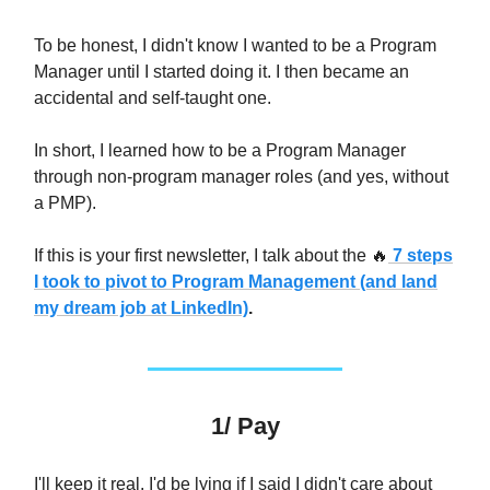
To be honest, I didn't know I wanted to be a Program
Manager until I started doing it. I then became an
accidental and self-taught one.
In short, I learned how to be a Program Manager
through non-program manager roles (and yes, without
a PMP).
If this is your first newsletter, I talk about the
🔥
7 steps
I took to pivot to Program Management (and land
my dream job at LinkedIn)
.
1/ Pay
I'll keep it real. I'd be lying if I said I didn't care about