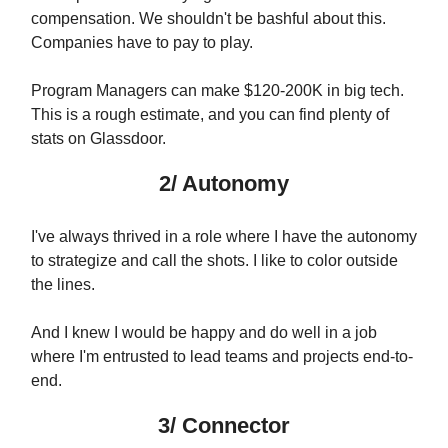
compensation. We shouldn't be bashful about this.
Companies have to pay to play.
Program Managers can make $120-200K in big tech.
This is a rough estimate, and you can find plenty of
stats on Glassdoor.
2/ Autonomy
I've always thrived in a role where I have the autonomy
to strategize and call the shots. I like to color outside
the lines.
And I knew I would be happy and do well in a job
where I'm entrusted to lead teams and projects end-to-
end.
3/ Connector