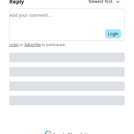
Reply
Newest first
Add your comment
Login
Login
or
Subscribe
to participate
.