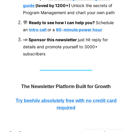
guide
(loved by 1200+)
Unlock the secrets of
Program Management and chart your own path
💬
Ready to see how I can help you?
Schedule
an
intro call
or a
60-minute power hour
📣
Sponsor this newsletter
just hit reply for
details and promote yourself to 3000+
subscribers
The Newsletter Platform Built for Growth
Try beehiiv absolutely free with no credit card
required