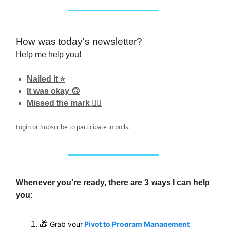
How was today's newsletter?
Help me help you!
Nailed it ⭐️
It was okay 🙃
Missed the mark 👎🏼
Login
or
Subscribe
to participate in polls.
Whenever you're ready, there are 3 ways I can help
you:
🎁
Grab your
Pivot to Program Management