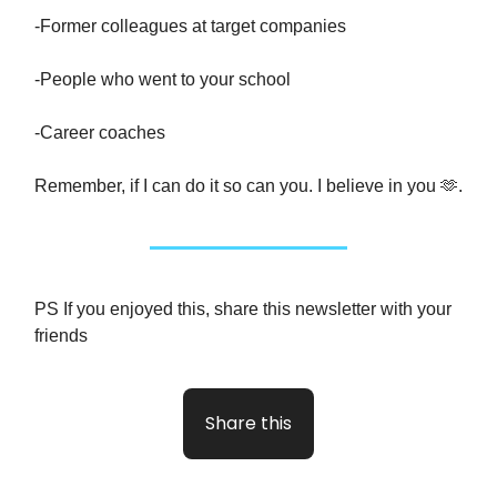
-Former colleagues at target companies
-People who went to your school
-Career coaches
Remember, if I can do it so can you. I believe in you 🫶.
PS If you enjoyed this, share this newsletter with your
friends
Share this