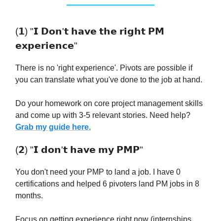
(𝟭) "𝗜 𝗗𝗼𝗻'𝘁 𝗵𝗮𝘃𝗲 𝘁𝗵𝗲 𝗿𝗶𝗴𝗵𝘁 𝗣𝗠
𝗲𝘅𝗽𝗲𝗿𝗶𝗲𝗻𝗰𝗲"
There is no 'right experience'. Pivots are possible if
you can translate what you've done to the job at hand.
Do your homework on core project management skills
and come up with 3-5 relevant stories. Need help?
Grab my guide here.
(𝟮) "𝗜 𝗱𝗼𝗻'𝘁 𝗵𝗮𝘃𝗲 𝗺𝘆 𝗣𝗠𝗣"
You don't need your PMP to land a job. I have 0
certifications and helped 6 pivoters land PM jobs in 8
months.
Focus on getting experience right now (internships,