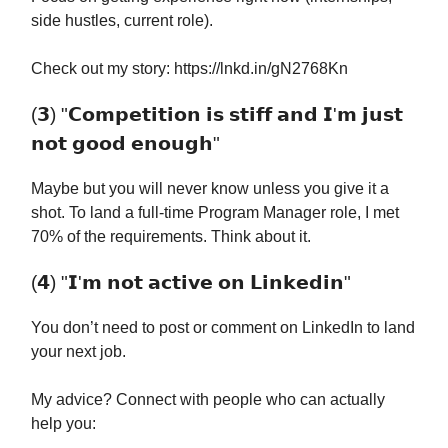
side hustles, current role).
Check out my story: https://lnkd.in/gN2768Kn
(𝟯) "𝗖𝗼𝗺𝗽𝗲𝘁𝗶𝘁𝗶𝗼𝗻 𝗶𝘀 𝘀𝘁𝗶𝗳𝗳 𝗮𝗻𝗱 𝗜'𝗺 𝗷𝘂𝘀𝘁
𝗻𝗼𝘁 𝗴𝗼𝗼𝗱 𝗲𝗻𝗼𝘂𝗴𝗵"
Maybe but you will never know unless you give it a
shot. To land a full-time Program Manager role, I met
70% of the requirements. Think about it.
(𝟰) "𝗜'𝗺 𝗻𝗼𝘁 𝗮𝗰𝘁𝗶𝘃𝗲 𝗼𝗻 𝗟𝗶𝗻𝗸𝗲𝗱𝗶𝗻"
You don’t need to post or comment on LinkedIn to land
your next job.
My advice? Connect with people who can actually
help you: