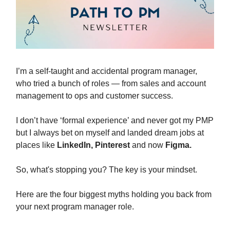
I’m a self-taught and accidental program manager,
who tried a bunch of roles — from sales and account
management to ops and customer success.
I don’t have ‘formal experience’ and never got my PMP
but I always bet on myself and landed dream jobs at
places like
LinkedIn, Pinterest
and now
Figma.
So, what's stopping you? The key is your mindset.
Here are the four biggest myths holding you back from
your next program manager role.