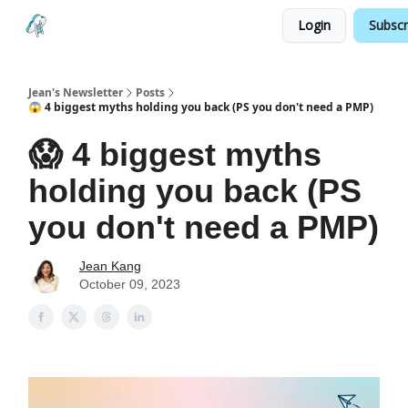
Login
Subscr
Testimonials
Land your Next PM Role
Jean's Newsletter
Posts
😱 4 biggest myths holding you back (PS you don't need a PMP)
😱 4 biggest myths
holding you back (PS
you don't need a PMP)
Jean Kang
October 09, 2023