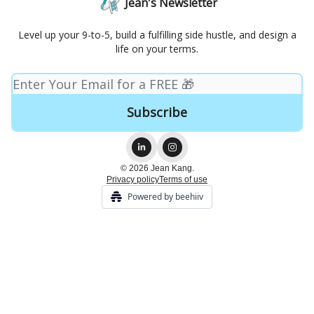
Jean's Newsletter
Level up your 9-to-5, build a fulfilling side hustle, and design a
life on your terms.
© 2026 Jean Kang.
Privacy policy
Terms of use
Powered by beehiiv