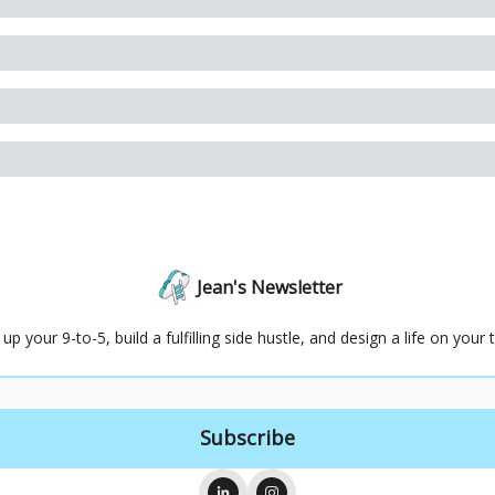
Jean's Newsletter
 up your 9-to-5, build a fulfilling side hustle, and design a life on your 