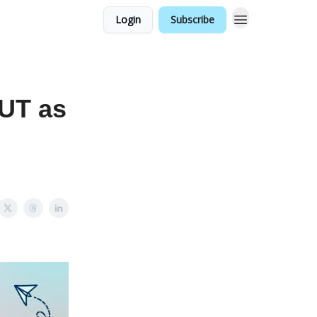
Login
Subscribe
OUT as