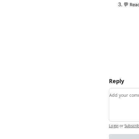
💬
Read
Reply
Add your c
Login
or
Subscri