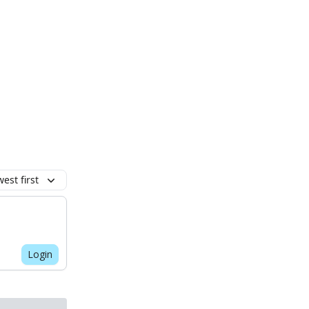
est first
Login