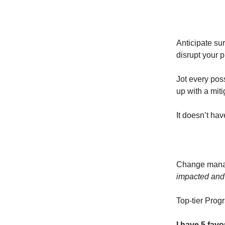
Anticipate sur
disrupt your p
Jot every poss
up with a miti
It doesn’t hav
Change manage
impacted and 
Top-tier Prog
I have 5 fav