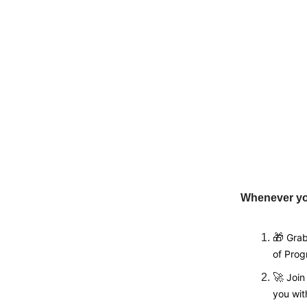
Whenever you
🎁
Grab
of Pro
🚀
Joi
you wit