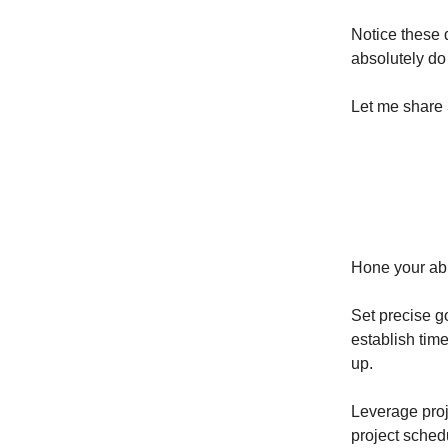
Notice these d
absolutely do 
Let me share 
Hone your abi
Set precise g
establish tim
up.
Leverage proj
project schedu