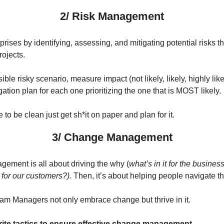
2/ Risk Management
prises by identifying, assessing, and mitigating potential risks t
rojects.
ible risky scenario, measure impact (not likely, likely, highly li
gation plan for each one prioritizing the one that is MOST likely.
e to be clean just get sh*it on paper and plan for it.
3/ Change Management
ment is all about driving the why (
what’s in it for the busines
for our customers?).
Then, it’s about helping people navigate th
ram Managers not only embrace change but thrive in it.
orite tactics to ensure effective change management.