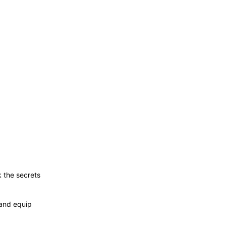
 the secrets
and equip