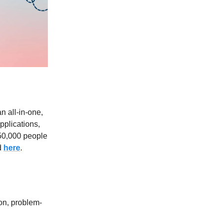
an all-in-one,
pplications,
450,000 people
d
here
.
on, problem-