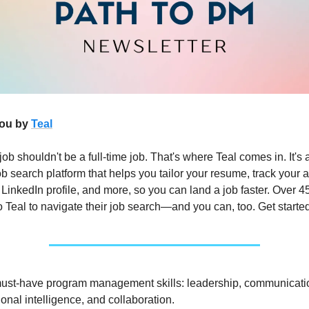
you by
Teal
job shouldn't be a full-time job. That's where Teal comes in. It's 
b search platform that helps you tailor your resume, track your a
 LinkedIn profile, and more, so you can land a job faster. Over 
o Teal to navigate their job search—and you can, too. Get starte
must-have program management skills: leadership, communicati
onal intelligence, and collaboration.