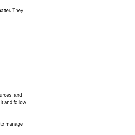
matter. They
ources, and
it and follow
a to manage