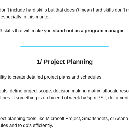
on’t include hard skills but that doesn’t mean hard skills don’t 
especially in this market.
3 skills that will make you
stand out as a program manager.
1/ Project Planning
lity to create detailed project plans and schedules.
oals, define project scope, decision making matrix, allocate res
elines. If something is do by end of week by 5pm PST, document 
ect planning tools like Microsoft Project, Smartsheets, or Asan
les and to do’s efficiently.