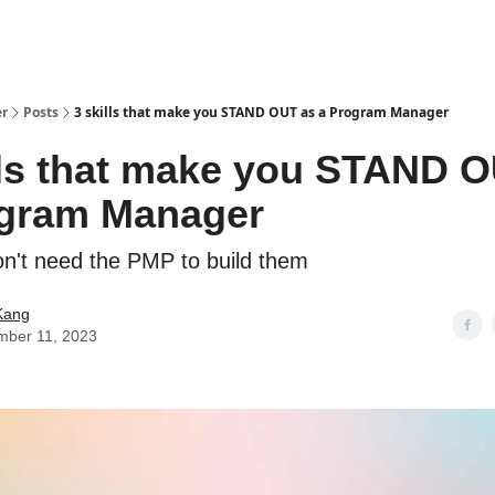
er
Posts
3 skills that make you STAND OUT as a Program Manager
lls that make you STAND 
ogram Manager
n't need the PMP to build them
Kang
mber 11, 2023