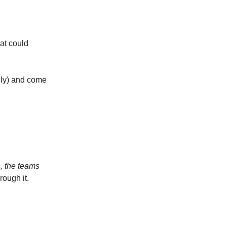
hat could
kely) and come
s, the teams
rough it.