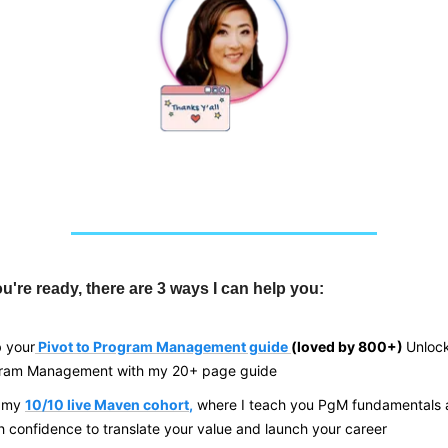
're ready, there are 3 ways I can help you:
 your
Pivot to Program Management guide
(loved by 800+)
Unlock
gram Management with my 20+ page guide
n my
10/10 live Maven cohort
,
where I teach you PgM fundamentals 
h confidence to translate your value and
launch your career