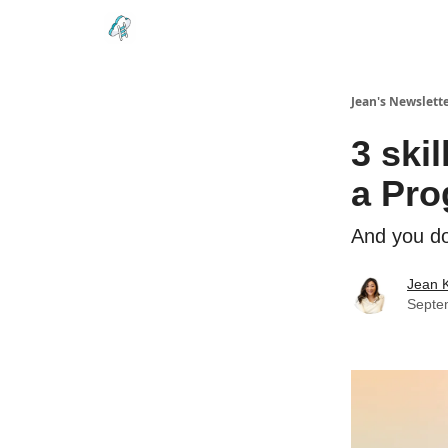
Testimonials
Land your Next PM Role
Jean's Newslett
3 ski
a Pr
And you do
Jean 
Septe