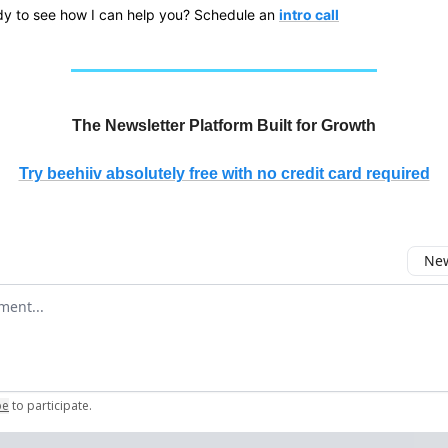
y to see how I can help you? Schedule an
intro call
The Newsletter Platform Built for Growth
Try beehiiv absolutely free with no credit card required
New
omment
be
to participate
.