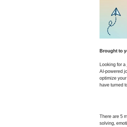
Brought to 
Looking for a 
AI-powered jo
optimize your
have turned t
There are 5 
solving, emoti