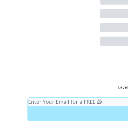
Level