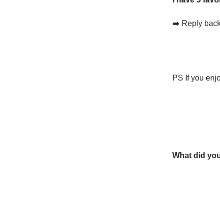
➡️ Reply back
PS If you enjo
What did you