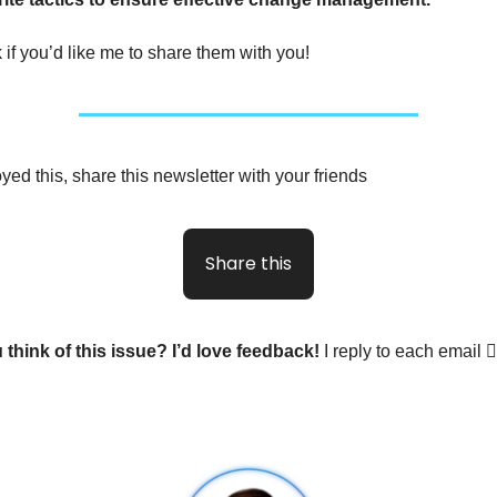
 if you’d like me to share them with you!
yed this, share this newsletter with your friends
Share this
 think of this issue? I’d love feedback!
I reply to each email 🙋